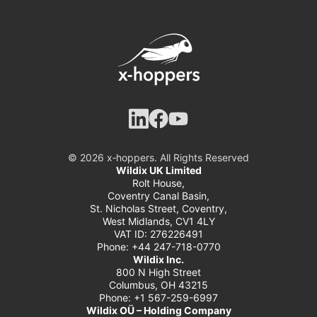
© 2026 x‑hoppers. All Rights Reserved
Wildix UK Limited
Rolt House,
Coventry Canal Basin,
St. Nicholas Street, Coventry,
West Midlands, CV1 4LY
VAT ID: 276226491
Phone: +44 247-718-0770
Wildix Inc.
800 N High Street
Columbus, OH 43215
Phone: +1 567-259-6997
Wildix OÜ – Holding Company