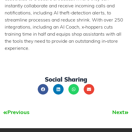
instantly collaborate and receive incoming calls and
notifications, including AI theft-detection alerts, to
streamline processes and reduce shrink. With over 250
integrations, including an AI Coach, x‑hoppers cuts
training time in half and equips shop assistants with all
the tools they need to provide an outstanding in‑store
experience.
Social Sharing
Previous
Next
Prev
Nex