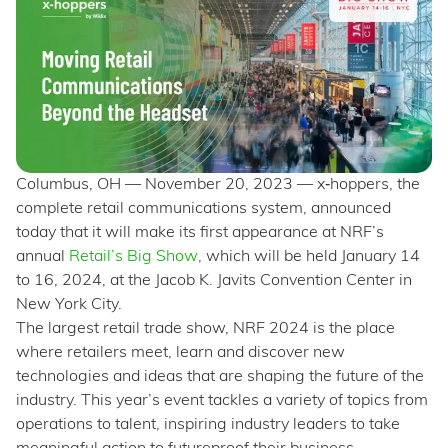
Columbus, OH — November 20, 2023 — x‑hoppers, the
complete retail communications system, announced
today that it will make its first appearance at NRF’s
annual
Retail’s Big Show
, which will be held January 14
to 16, 2024, at the Jacob K. Javits Convention Center in
New York City.
The largest retail trade show, NRF 2024 is the place
where retailers meet, learn and discover new
technologies and ideas that are shaping the future of the
industry. This year’s event tackles a variety of topics from
operations to talent, inspiring industry leaders to take