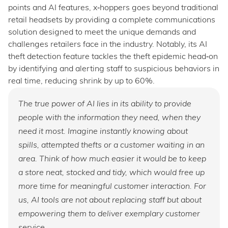
points and AI features, x‑hoppers goes beyond traditional
retail headsets by providing a complete communications
solution designed to meet the unique demands and
challenges retailers face in the industry. Notably, its AI
theft detection feature tackles the theft epidemic head‑on
by identifying and alerting staff to suspicious behaviors in
real time, reducing shrink by up to 60%.
The true power of AI lies in its ability to provide
people with the information they need, when they
need it most. Imagine instantly knowing about
spills, attempted thefts or a customer waiting in an
area. Think of how much easier it would be to keep
a store neat, stocked and tidy, which would free up
more time for meaningful customer interaction. For
us, AI tools are not about replacing staff but about
empowering them to deliver exemplary customer