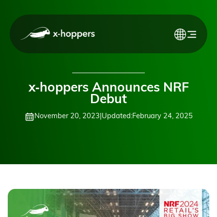
x‑hoppers Announces NRF
Debut
November 20, 2023
|
Updated:
February 24, 2025