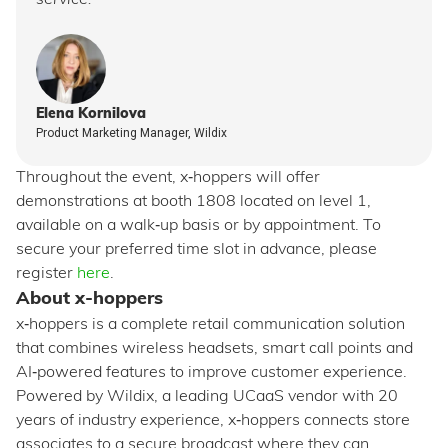
service.
Elena Kornilova
Product Marketing Manager, Wildix
Throughout the event, x‑hoppers will offer
demonstrations at booth 1808 located on level 1,
available on a walk‑up basis or by appointment. To
secure your preferred time slot in advance, please
register
here
.
About x-hoppers
x‑hoppers is a complete retail communication solution
that combines wireless headsets, smart call points and
AI‑powered features to improve customer experience.
Powered by Wildix, a leading UCaaS vendor with 20
years of industry experience, x‑hoppers connects store
associates to a secure broadcast where they can