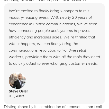
meaningful action to futureproof their business.
We’re excited to finally bring x‑hoppers to this
industry-leading event. With nearly 20 years of
experience in unified communications, we’ve seen
how connecting people and systems improves
efficiency and increases sales. We’re thrilled that
with x‑hoppers, we can finally bring the
communications revolution to frontline retail
workers, providing them with all the tools they need
to quickly adapt to ever-changing customer needs.
Steve Osler
CEO, Wildix
Distinguished by its combination of headsets, smart call