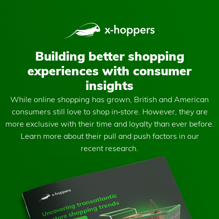
Building better shopping
experiences with consumer
insights
While online shopping has grown, British and American
consumers still love to shop in‑store. However, they are
more exclusive with their time and loyalty than ever before.
Learn more about their pull and push factors in our
recent research.