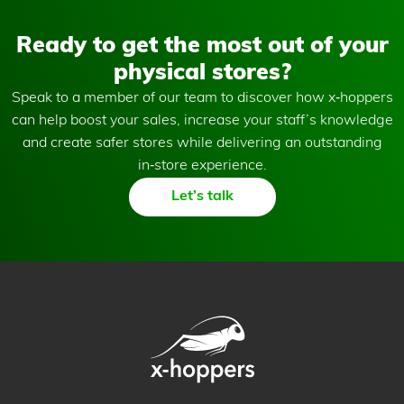
Ready to get the most out of your
physical stores?
Speak to a member of our team to discover how x‑hoppers
can help boost your sales, increase your staff’s knowledge
and create safer stores while delivering an outstanding
in‑store experience.
Let’s talk