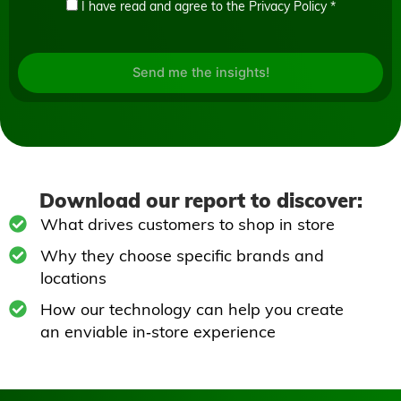
I have read and agree to the
Privacy Policy
*
Send me the insights!
Download our report to discover:
What drives customers to shop in store
Why they choose specific brands and
locations
How our technology can help you create
an enviable in‑store experience