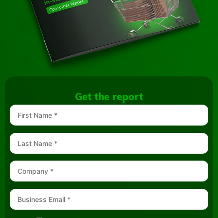
Get the report