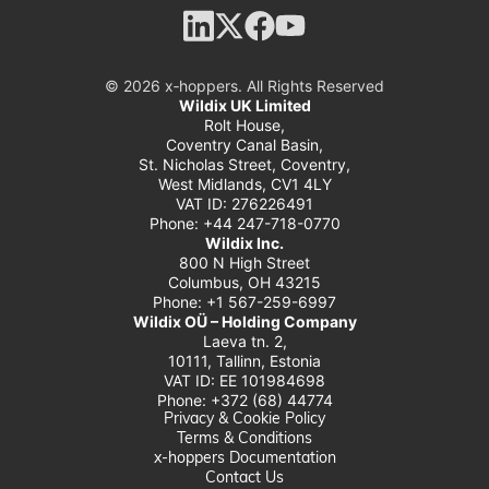
© 2026 x‑hoppers. All Rights Reserved
Wildix UK Limited
Rolt House,
Coventry Canal Basin,
St. Nicholas Street, Coventry,
West Midlands, CV1 4LY
VAT ID: 276226491
Phone: +44 247-718-0770
Wildix Inc.
800 N High Street
Columbus, OH 43215
Phone: +1 567-259-6997
Wildix OÜ – Holding Company
Laeva tn. 2,
10111, Tallinn, Estonia
VAT ID: EE 101984698
Phone: +372 (68) 44774
Privacy & Cookie Policy
Terms & Conditions
x-hoppers Documentation
Contact Us