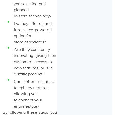
your existing and
planned
in‑store technology?
Do they offer a hands-
free, voice-powered
option for
store associates?
Are they constantly
innovating, giving their
customers access to
new features, or is it
a static product?
Can it offer or connect
telephony features,
allowing you
to connect your
entire estate?
By following these steps, you