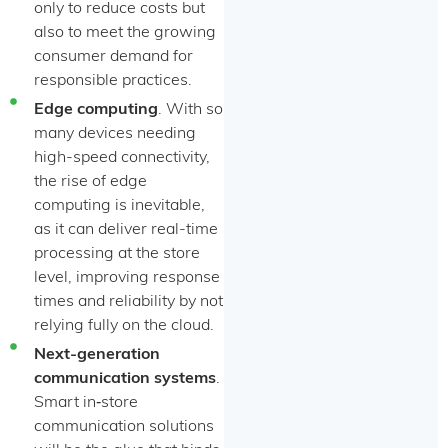
only to reduce costs but
also to meet the growing
consumer demand for
responsible practices.
Edge computing
. With so
many devices needing
high-speed connectivity,
the rise of edge
computing is inevitable,
as it can deliver real-time
processing at the store
level, improving response
times and reliability by not
relying fully on the cloud.
Next-generation
communication systems
.
Smart in‑store
communication solutions