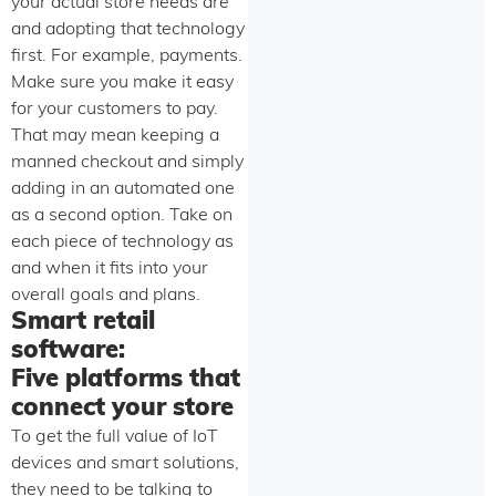
your actual store needs are
and adopting that technology
first. For example, payments.
Make sure you make it easy
for your customers to pay.
That may mean keeping a
manned checkout and simply
adding in an automated one
as a second option. Take on
each piece of technology as
and when it fits into your
overall goals and plans.
Smart retail
software:
Five platforms that
connect your store
To get the full value of IoT
devices and smart solutions,
they need to be talking to