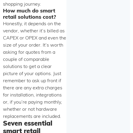
shopping journey.
How much do smart
retail solutions cost?
Honestly, it depends on the
vendor, whether it’s billed as
CAPEX or OPEX and even the
size of your order. It’s worth
asking for quotes from a
couple of comparable
solutions to get a clear
picture of your options. Just
remember to ask up front if
there are any extra charges
for installation, integrations
or, if you’re paying monthly,
whether or not hardware
replacements are included.
Seven essential
smart retail