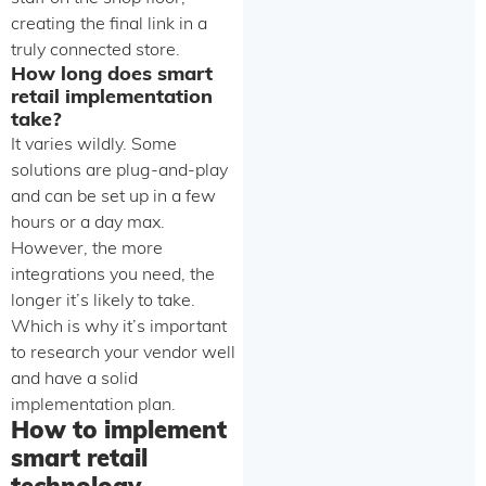
creating the final link in a
truly connected store.
How long does smart
retail implementation
take?
It varies wildly. Some
solutions are plug-and-play
and can be set up in a few
hours or a day max.
However, the more
integrations you need, the
longer it’s likely to take.
Which is why it’s important
to research your vendor well
and have a solid
implementation plan.
How to implement
smart retail