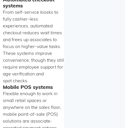
Automated checkout
systems
From self-service kiosks to
fully cashier-less
experiences, automated
checkout reduces wait times
and frees up associates to
focus on higher-value tasks.
These systems improve
convenience, though they still
require employee support for
age verification and
spot checks.
Mobile POS systems
Flexible enough to work in
small retail spaces or
anywhere on the sales floor,
mobile point-of-sale (POS)
solutions are associate-