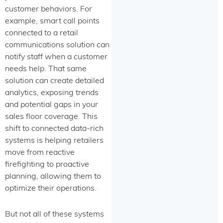
customer behaviors. For
example, smart call points
connected to a retail
communications solution can
notify staff when a customer
needs help. That same
solution can create detailed
analytics, exposing trends
and potential gaps in your
sales floor coverage. This
shift to connected data-rich
systems is helping retailers
move from reactive
firefighting to proactive
planning, allowing them to
optimize their operations.
But not all of these systems