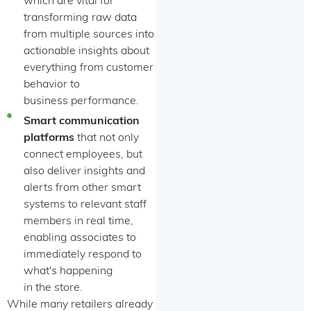
which are vital for
transforming raw data
from multiple sources into
actionable insights about
everything from customer
behavior to
business performance.
Smart communication
platforms
that not only
connect employees, but
also deliver insights and
alerts from other smart
systems to relevant staff
members in real time,
enabling associates to
immediately respond to
what's happening
in the store.
While many retailers already