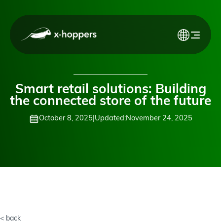
Smart retail solutions: Building
the connected store of the future
October 8, 2025
|
Updated:
November 24, 2025
< back