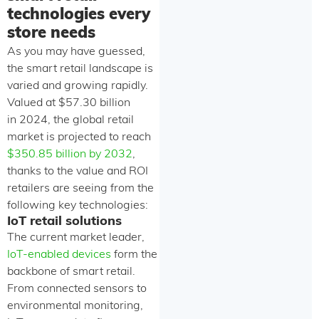
technologies every
store needs
As you may have guessed,
the smart retail landscape is
varied and growing rapidly.
Valued at $57.30 billion
in 2024, the global retail
market is projected to reach
$350.85 billion by 2032
,
thanks to the value and ROI
retailers are seeing from the
following key technologies:
IoT retail solutions
The current market leader,
IoT-enabled devices
form the
backbone of smart retail.
From connected sensors to
environmental monitoring,