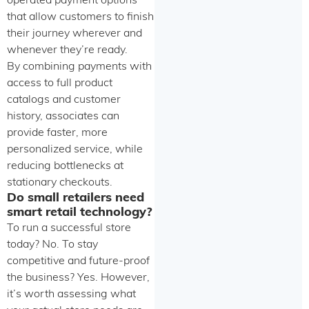
operated payment options
that allow customers to finish
their journey wherever and
whenever they’re ready.
By combining payments with
access to full product
catalogs and customer
history, associates can
provide faster, more
personalized service, while
reducing bottlenecks at
stationary checkouts.
Do small retailers need
smart retail technology?
To run a successful store
today? No. To stay
competitive and future-proof
the business? Yes. However,
it’s worth assessing what