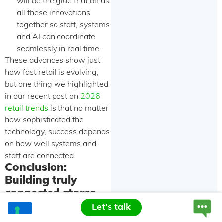
will be the glue that binds
all these innovations
together so staff, systems
and AI can coordinate
seamlessly in real time.
These advances show just
how fast retail is evolving,
but one thing we highlighted
in our recent post on
2026
retail trends
is that no matter
how sophisticated the
technology, success depends
on how well systems and
staff are connected.
Conclusion:
Building truly
connected stores
Let’s talk
Smart retail solutions are no
longer a “nice-to-have” —