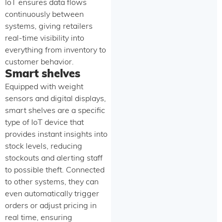
IoT ensures data flows
continuously between
systems, giving retailers
real-time visibility into
everything from inventory to
customer behavior.
Smart shelves
Equipped with weight
sensors and digital displays,
smart shelves are a specific
type of IoT device that
provides instant insights into
stock levels, reducing
stockouts and alerting staff
to possible theft. Connected
to other systems, they can
even automatically trigger
orders or adjust pricing in
real time, ensuring