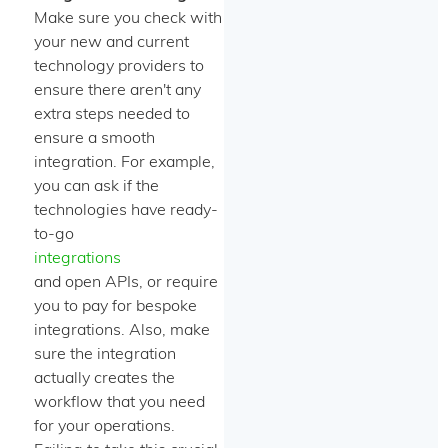
Make sure you check with
your new and current
technology providers to
ensure there aren't any
extra steps needed to
ensure a smooth
integration. For example,
you can ask if the
technologies have ready-
to-go
integrations
and open APIs, or require
you to pay for bespoke
integrations. Also, make
sure the integration
actually creates the
workflow that you need
for your operations.