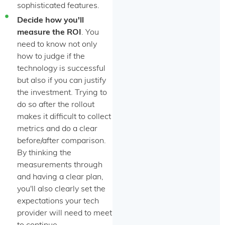
sophisticated features.
Decide how you'll
measure the ROI
. You
need to know not only
how to judge if the
technology is successful
but also if you can justify
the investment. Trying to
do so after the rollout
makes it difficult to collect
metrics and do a clear
before/after comparison.
By thinking the
measurements through
and having a clear plan,
you'll also clearly set the
expectations your tech
provider will need to meet