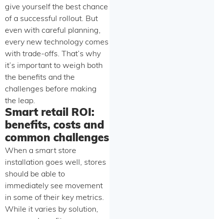
give yourself the best chance
of a successful rollout. But
even with careful planning,
every new technology comes
with trade-offs. That’s why
it’s important to weigh both
the benefits and the
challenges before making
the leap.
Smart retail ROI:
benefits, costs and
common challenges
When a smart store
installation goes well, stores
should be able to
immediately see movement
in some of their key metrics.
While it varies by solution,