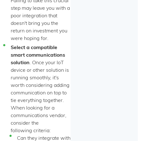
Failing to take this crucial
step may leave you with a
poor integration that
doesn't bring you the
return on investment you
were hoping for.
Select a compatible
smart communications
solution
. Once your IoT
device or other solution is
running smoothly, it's
worth considering adding
communication on top to
tie everything together.
When looking for a
communications vendor,
consider the
following criteria:
Can they integrate with