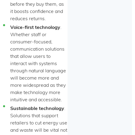
before they buy them, as
it boosts confidence and
reduces returns.
Voice-first technology
.
Whether staff or
consumer-focused,
communication solutions
that allow users to
interact with systems
through natural language
will become more and
more widespread as they
make technology more
intuitive and accessible.
Sustainable technology
.
Solutions that support
retailers to cut energy use
and waste will be vital not