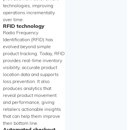
technologies, improving
operations incrementally
over time.
RFID technology
Radio Frequency
Identification (RFID) has
evolved beyond simple
product tracking. Today, RFID
provides real-time inventory
visibility, accurate product
location data and supports
loss prevention. It also
produces analytics that
reveal product movement
and performance, giving
retailers actionable insights
that can help them improve
their bottom line.