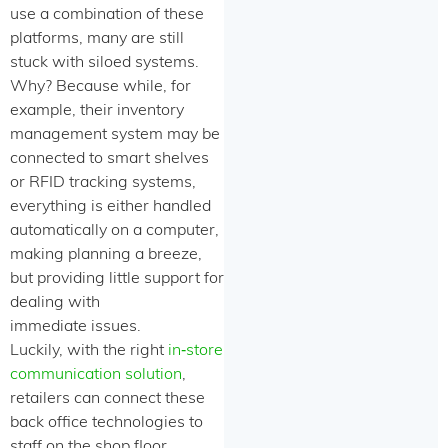
use a combination of these
platforms, many are still
stuck with siloed systems.
Why? Because while, for
example, their inventory
management system may be
connected to smart shelves
or RFID tracking systems,
everything is either handled
automatically on a computer,
making planning a breeze,
but providing little support for
dealing with
immediate issues.
Luckily, with the right
in‑store
communication solution
,
retailers can connect these
back office technologies to
staff on the shop floor,