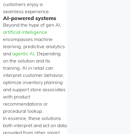
customers enjoy a
seamless experience.
AI-powered systems
Beyond the hype of gen AI,
artificial intelligence
encompasses machine
learning, predictive analytics
and
agentic AI
. Depending
on the solution and its
training, AI in retail can
interpret customer behavior,
optimize inventory planning
and support store associates
with product
recommendations or
procedural lookup.
In essence, these solutions
both interpret and act on data
provided from other smart