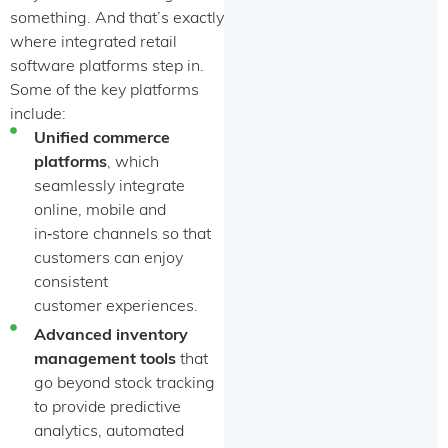
something. And that’s exactly
where integrated retail
software platforms step in.
Some of the key platforms
include:
Unified commerce
platforms
, which
seamlessly integrate
online, mobile and
in‑store channels so that
customers can enjoy
consistent
customer experiences.
Advanced inventory
management tools
that
go beyond stock tracking
to provide predictive
analytics, automated