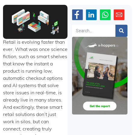
Search
Retail is evolving faster than
ever. What was once science
fiction, such as smart shelves
that know the instant a
product is running low,
automatic checkout options
and AI systems that solve
store issues in real-time, is
already live in many stores.
And excitingly, these smart
retail solutions don’t just
work in silos, but can
connect, creating truly