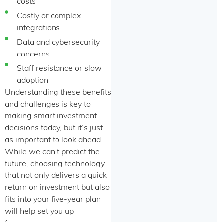
costs
Costly or complex
integrations
Data and cybersecurity
concerns
Staff resistance or slow
adoption
Understanding these benefits
and challenges is key to
making smart investment
decisions today, but it’s just
as important to look ahead.
While we can’t predict the
future, choosing technology
that not only delivers a quick
return on investment but also
fits into your five-year plan
will help set you up