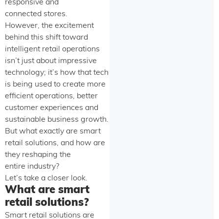
responsive and
connected stores.
However, the excitement
behind this shift toward
intelligent retail operations
isn’t just about impressive
technology; it’s how that tech
is being used to create more
efficient operations, better
customer experiences and
sustainable business growth.
But what exactly are smart
retail solutions, and how are
they reshaping the
entire industry?
Let’s take a closer look.
What are smart
retail solutions?
Smart retail solutions are