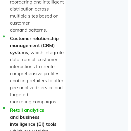
reordering and intelligent
distribution across
multiple sites based on
customer
demand patterns.
Customer relationship
management (CRM)
systems
, which integrate
data from all customer
interactions to create
comprehensive profiles,
enabling retailers to offer
personalized service and
targeted
marketing campaigns.
Retail analytics
and business
intelligence (BI) tools
,