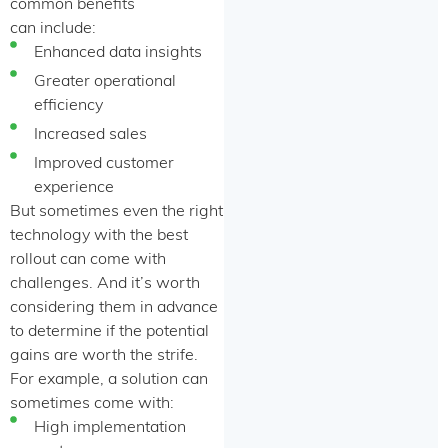
common benefits
can include:
Enhanced data insights
Greater operational
efficiency
Increased sales
Improved customer
experience
But sometimes even the right
technology with the best
rollout can come with
challenges. And it’s worth
considering them in advance
to determine if the potential
gains are worth the strife.
For example, a solution can
sometimes come with:
High implementation