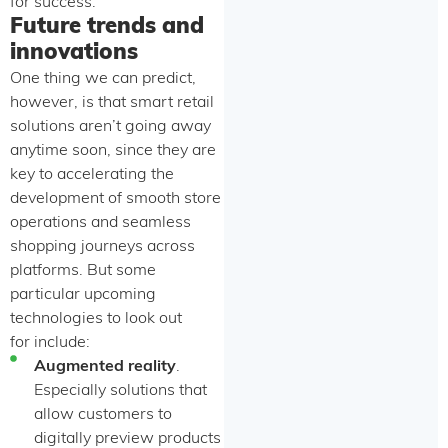
for success.
Future trends and
innovations
One thing we can predict,
however, is that smart retail
solutions aren’t going away
anytime soon, since they are
key to accelerating the
development of smooth store
operations and seamless
shopping journeys across
platforms. But some
particular upcoming
technologies to look out
for include:
Augmented reality
.
Especially solutions that
allow customers to
digitally preview products