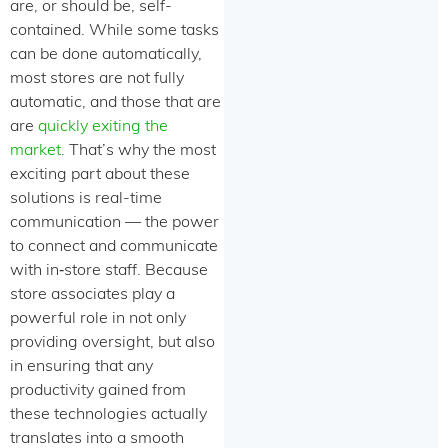
are, or should be, self-
contained. While some tasks
can be done automatically,
most stores are not fully
automatic, and those that are
are
quickly exiting the
market
. That’s why the most
exciting part about these
solutions is real-time
communication — the power
to connect and communicate
with in‑store staff. Because
store associates play a
powerful role in not only
providing oversight, but also
in ensuring that any
productivity gained from
these technologies actually
translates into a smooth