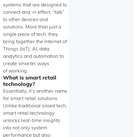
systems that are designed to
connect and, in effect, “talk”
to other devices and
solutions. More than just a
single piece of tech, they
bring together the Internet of
Things (IoT), AI, data
analytics and automation to
create smarter ways
of working.
What is smart retail
technology?
Essentially, it’s another name
for smart retail solutions.
Unlike traditional siloed tech,
smart retail technology
unlocks real-time insights
into not only system
performance but also