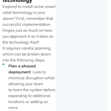
technology
Inspired to install some smart
retail technology in your
stores? First, remember that
successful implementation
hinges just as much on how
you approach it as it does on
the technology itself.
It requires careful planning,
which can be broken down
into the following steps:
Plan a phased
deployment
. Look to
minimize disruption while
allowing your team
to learn the system before
expanding to additional
locations or adding on
more