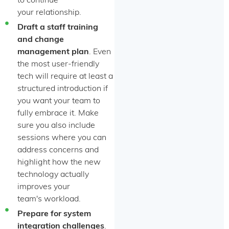
to continue
your relationship.
Draft a staff training
and change
management plan
. Even
the most user-friendly
tech will require at least a
structured introduction if
you want your team to
fully embrace it. Make
sure you also include
sessions where you can
address concerns and
highlight how the new
technology actually
improves your
team's workload.
Prepare for system
integration challenges
.