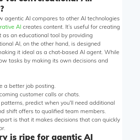
?
 agentic AI compares to other AI technologies
rative AI
creates content. It’s useful for creating
t as an educational tool by providing
nal AI, on the other hand, is designed
making it ideal as a chat‑based AI agent. While
ow tasks by making its own decisions and
 a better job posting.
coming customer calls or chats.
 patterns, predict when you'll need additional
d shift offers to qualified team members.
apart is that it makes decisions that can quickly
or.
y is ripe for agentic AI