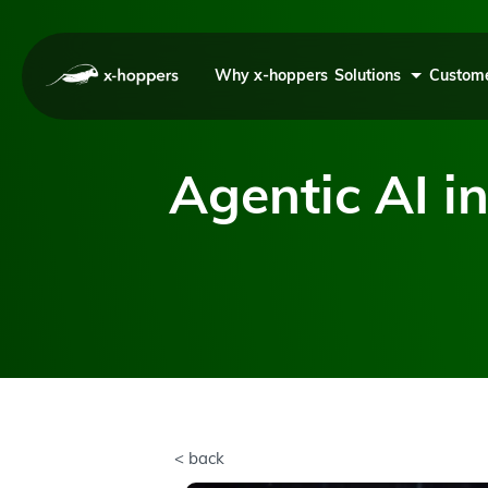
Why x-hoppers
Solutions
Custome
Agentic AI in
< back