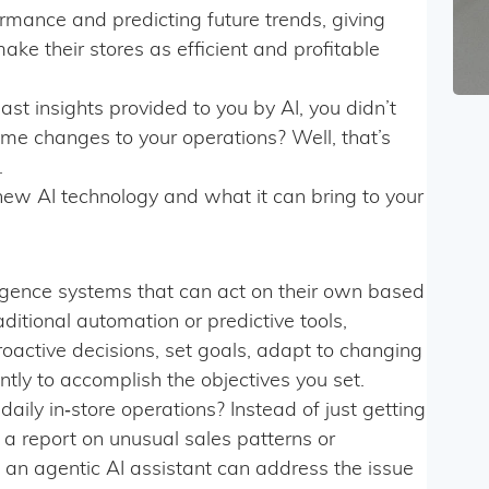
ormance and predicting future trends, giving
make their stores as efficient and profitable
ast insights provided to you by AI, you didn’t
‑time changes to your operations? Well, that’s
.
s new AI technology and what it can bring to your
elligence systems that can act on their own based
ditional automation or predictive tools,
oactive decisions, set goals, adapt to changing
ly to accomplish the objectives you set.
aily in‑store operations? Instead of just getting
, a report on unusual sales patterns or
an agentic AI assistant can address the issue