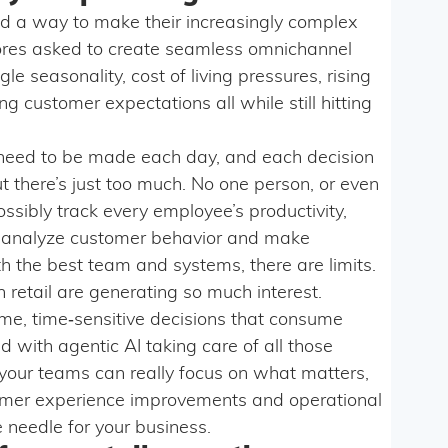
ed a way to make their increasingly complex
tores asked to create seamless omnichannel
le seasonality, cost of living pressures, rising
g customer expectations all while still hitting
s need to be made each day, and each decision
t there’s just too much. No one person, or even
ssibly track every employee’s productivity,
 analyze customer behavior and make
h the best team and systems, there are limits.
 retail are generating so much interest.
ume, time‑sensitive decisions that consume
d with agentic AI taking care of all those
our teams can really focus on what matters,
mer experience improvements and operational
 needle for your business.