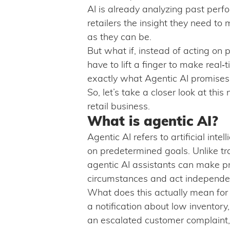
AI is already analyzing past perf
retailers the insight they need to 
as they can be.
But what if, instead of acting on p
have to lift a finger to make real
exactly what Agentic AI promises
So, let’s take a closer look at thi
retail business.
What is agentic AI?
Agentic AI refers to artificial int
on predetermined goals. Unlike tra
agentic AI assistants can make pr
circumstances and act independent
What does this actually mean for d
a notification about low inventory
an escalated customer complaint, 