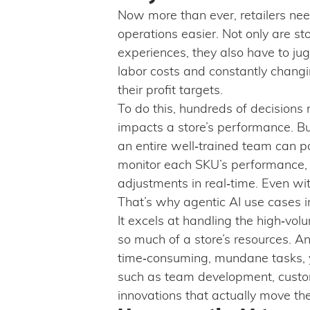
Now more than ever, retailers ne
operations easier. Not only are s
experiences, they also have to jugg
labor costs and constantly changin
their profit targets.
To do this, hundreds of decision
impacts a store’s performance. Bu
an entire well‑trained team can po
monitor each SKU’s performance,
adjustments in real‑time. Even wit
That’s why agentic AI use cases in
It excels at handling the high‑vol
so much of a store’s resources. An
time‑consuming, mundane tasks, y
such as team development, custo
innovations that actually move the