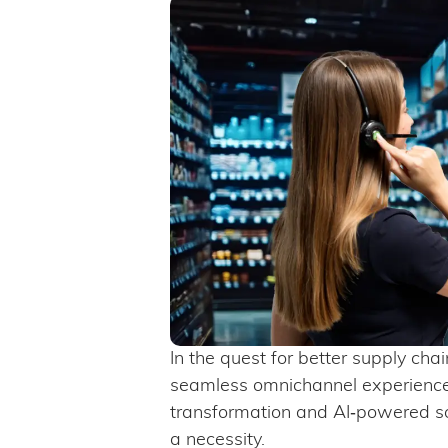
In the quest for better supply cha
seamless omnichannel experiences
transformation and AI‑powered so
a necessity.