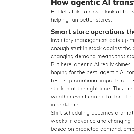
How agentic AI trans
But let’s take a closer look at th
helping run better stores.
Smart store operations th
Inventory management eats up mor
enough stuff in stock against the 
changing demand means that stores 
But here, agentic AI really shines.
hoping for the best, agentic AI co
trends, promotional impacts and ex
stock in at the right time. This m
weather event can be factored in 
in real‑time.
Shift scheduling becomes dramatic
weeks in advance and changing it 
based on predicted demand, emplo