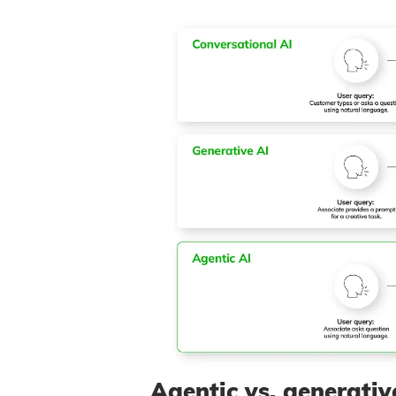
Agentic vs. generativ