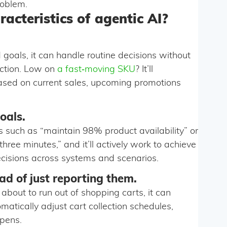
roblem.
acteristics of agentic AI?
goals, it can handle routine decisions without
action. Low on
a fast‑moving SKU
? It’ll
based on current sales, upcoming promotions
oals.
s such as “maintain 98% product availability” or
ree minutes,” and it’ll actively work to achieve
ecisions across systems and scenarios.
ad of just reporting them.
 about to run out of shopping carts, it can
omatically adjust cart collection schedules,
ppens.