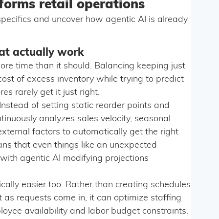
forms retail operations
e specifics and uncover how agentic AI is already
at actually work
e time than it should. Balancing keeping just
cost of excess inventory while trying to predict
rarely get it just right.
 Instead of setting static reorder points and
ntinuously analyzes sales velocity, seasonal
ternal factors to automatically get the right
eans that even things like an unexpected
with agentic AI modifying projections
ally easier too. Rather than creating schedules
as requests come in, it can optimize staffing
yee availability and labor budget constraints.