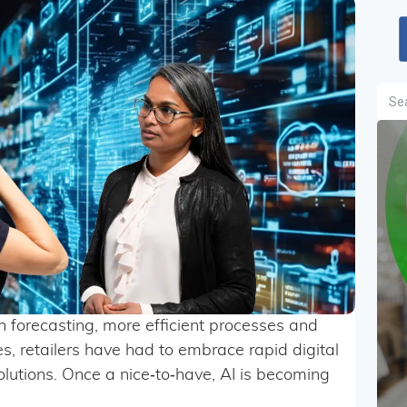
Sea
in forecasting, more efficient processes and
, retailers have had to embrace rapid digital
lutions. Once a nice‑to‑have, AI is becoming