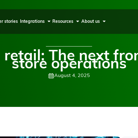
r stories
Integrations
Resources
About us
 retail: The next fro
store operations
August 4, 2025