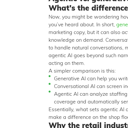
What's the difference
Now, you might be wondering how
you’ve heard about. In short,
gene
marketing copy, but it can also ac
knowledge on demand. Conversatio
to handle natural conversations, 
agentic AI goes beyond such narr
acting on them.
A simpler comparison is this:
Generative AI can help you write
Conversational AI can screen in
Agentic AI can analyze staffing
coverage and automatically sen
Essentially, what sets agentic AI 
make a difference on the shop flo
Why the retail industr