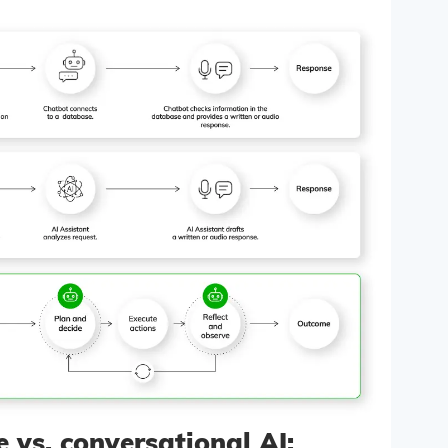
e vs. conversational AI: