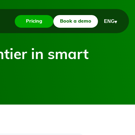
ENG
Pricing
Book a demo
▾
ntier in smart