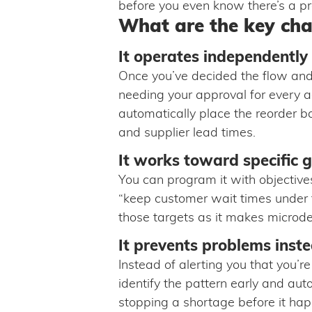
before you even know there’s a p
What are the key char
It operates independently
Once you’ve decided the flow and 
needing your approval for every 
automatically place the reorder 
and supplier lead times.
It works toward specific g
You can program it with objective
“keep customer wait times under th
those targets as it makes microd
It prevents problems inste
Instead of alerting you that you’re
identify the pattern early and aut
stopping a shortage before it ha