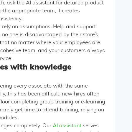
h, ask the AI assistant for detailed product
o the appropriate team, it creates
nsistency.
or rely on assumptions. Help and support
no one is disadvantaged by their store’s
s that no matter where your employees are
e cohesive team, and your customers always
rvice.
es with knowledge
ering every associate with the same
ly, this has been difficult: new hires often
oor completing group training or e‑learning
arely get time to attend training, relying on
huddles.
anges completely. Our
AI assistant
serves