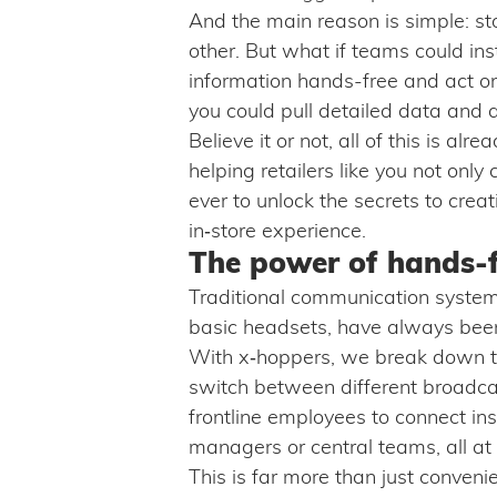
And the main reason is simple: st
other. But what if teams could in
information hands-free and act on 
you could pull detailed data and 
Believe it or not, all of this is al
helping retailers like you not onl
ever to unlock the secrets to crea
in‑store experience.
The power of hands-
Traditional communication system
basic headsets, have always been 
With x‑hoppers, we break down t
switch between different broadca
frontline employees to connect ins
managers or central teams, all at 
This is far more than just conven