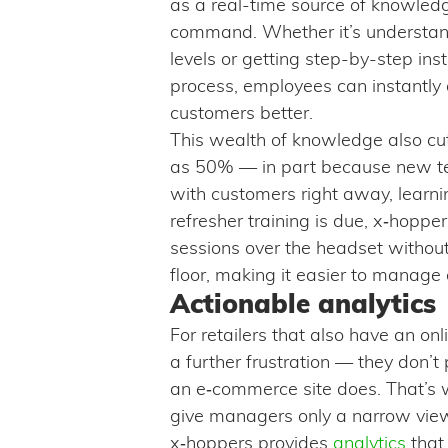
as a real-time source of knowledg
command. Whether it’s understand
levels or getting step-by-step inst
process, employees can instantly
customers better.
This wealth of knowledge also c
as 50% — in part because new te
with customers right away, learn
refresher training is due, x‑hoppe
sessions over the headset withou
floor, making it easier to manage
Actionable analytics
For retailers that also have an o
a further frustration — they don’t
an e‑commerce site does. That’s 
give managers only a narrow view
x‑hoppers provides
analytics
that 