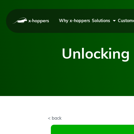
Why x-hoppers
Solutions
Custome
Unlocking 
< back