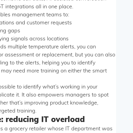
T integrations all in one place.
nables management teams to:
cations and customer requests
ning gaps
ing signals across locations
nds multiple temperature alerts, you can
for assessment or replacement, but you can also
g to the alerts, helping you to identify
may need more training on either the smart
ssible to identify what’s working in your
licate it. It also empowers managers to spot
ther that’s improving product knowledge,
rgeted training.
: reducing IT overload
es a grocery retailer whose IT department was