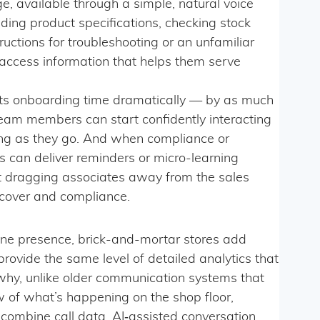
e, available through a simple, natural voice
ing product specifications, checking stock
ructions for troubleshooting or an unfamiliar
 access information that helps them serve
uts onboarding time dramatically — by as much
am members can start confidently interacting
ing as they go. And when compliance or
rs can deliver reminders or micro-learning
t dragging associates away from the sales
 cover and compliance.
nline presence, brick-and-mortar stores add
 provide the same level of detailed analytics that
why, unlike older communication systems that
 of what’s happening on the shop floor,
combine call data, AI‑assisted conversation