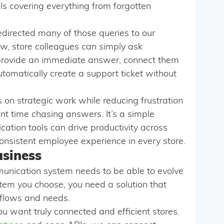
ls covering everything from forgotten
directed many of those queries to our
w, store colleagues can simply ask
n provide an immediate answer, connect them
utomatically create a support ticket without
s on strategic work while reducing frustration
t time chasing answers. It’s a simple
ation tools can drive productivity across
onsistent employee experience in every store.
usiness
munication system needs to be able to evolve
tem you choose, you need a solution that
kflows and needs.
 you want truly connected and efficient stores.