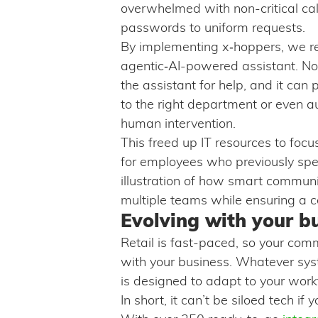
overwhelmed with non-critical cal
passwords to uniform requests.
By implementing x‑hoppers, we re
agentic‑AI-powered assistant. No
the assistant for help, and it ca
to the right department or even a
human intervention.
This freed up IT resources to focu
for employees who previously spen
illustration of how smart communic
multiple teams while ensuring a c
Evolving with your b
Retail is fast-paced, so your com
with your business. Whatever sys
is designed to adapt to your wor
In short, it can’t be siloed tech if