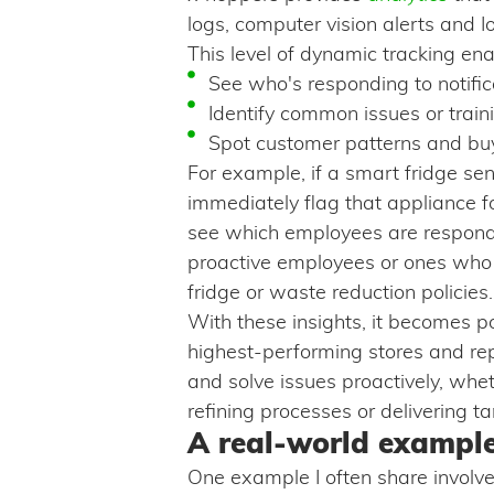
logs, computer vision alerts and Io
This level of dynamic tracking e
See who's responding to notifi
Identify common issues or trai
Spot customer patterns and buy
For example, if a smart fridge se
immediately flag that appliance 
see which employees are respondin
proactive employees or ones who 
fridge or waste reduction policies.
With these insights, it becomes po
highest-performing stores and rep
and solve issues proactively, whe
refining processes or delivering ta
A real-world example
One example I often share involv