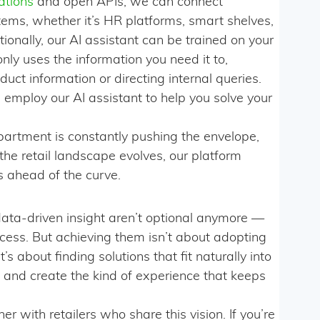
ations
and open APIs, we can connect
tems, whether it’s HR platforms, smart shelves,
onally, our AI assistant can be trained on your
only uses the information you need it to,
uct information or directing internal queries.
employ our AI assistant to help you solve your
partment is constantly pushing the envelope,
 the retail landscape evolves, our platform
s ahead of the curve.
ta-driven insight aren’t optional anymore —
ccess. But achieving them isn’t about adopting
’s about finding solutions that fit naturally into
 and create the kind of experience that keeps
r with retailers who share this vision. If you’re