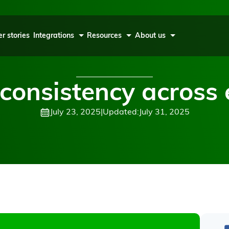
r stories
Integrations
Resources
About us
consistency across 
July 23, 2025
|
Updated:
July 31, 2025