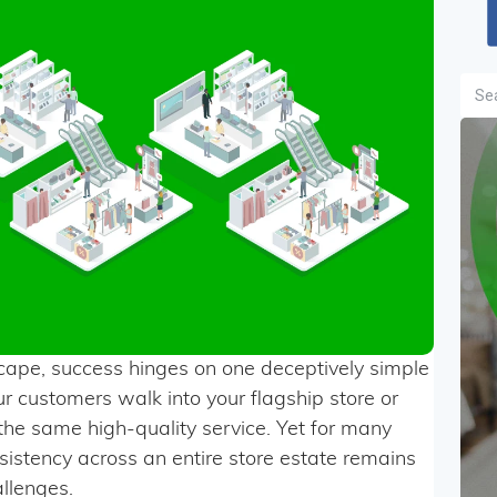
Sea
dscape, success hinges on one deceptively simple
r customers walk into your flagship store or
 the same high-quality service. Yet for many
onsistency across an entire store estate remains
allenges.