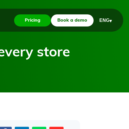
ENG
Pricing
Book a demo
▾
every store