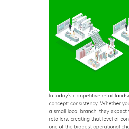
In today’s competitive retail lan
concept: consistency. Whether you
a small local branch, they expect
retailers, creating that level of c
one of the biggest operational ch