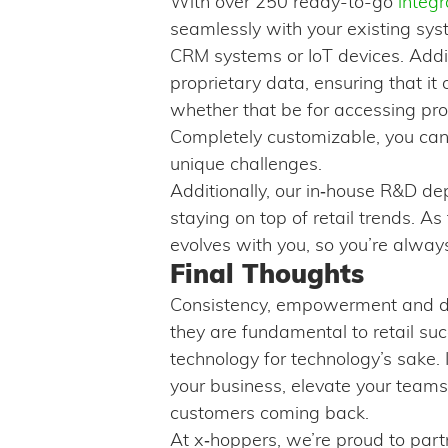
With over 250 ready-to-go
integr
seamlessly with your existing sys
CRM systems or IoT devices. Additi
proprietary data, ensuring that it 
whether that be for accessing prod
Completely customizable, you can 
unique challenges.
Additionally, our in‑house R&D de
staying on top of retail trends. As
evolves with you, so you’re alway
Final Thoughts
Consistency, empowerment and da
they are fundamental to retail su
technology for technology’s sake. It
your business, elevate your teams
customers coming back.
At x‑hoppers, we’re proud to partne