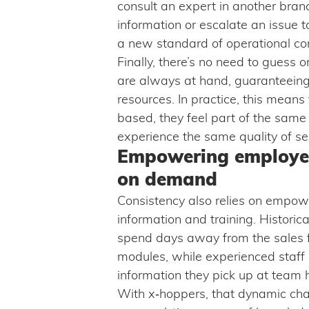
consult an expert in another branc
information or escalate an issue t
a new standard of operational co
Finally, there’s no need to guess 
are always at hand, guaranteeing 
resources. In practice, this mean
based, they feel part of the sam
experience the same quality of se
Empowering employe
on demand
Consistency also relies on empow
information and training. Historical
spend days away from the sales fl
modules, while experienced staff r
information they pick up at team 
With x‑hoppers, that dynamic ch