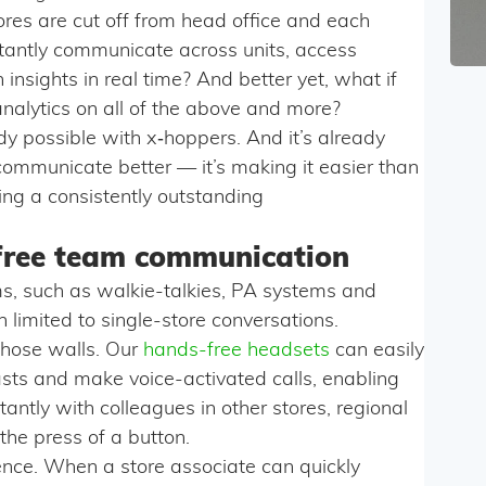
ores are cut off from head office and each
stantly communicate across units, access
insights in real time? And better yet, what if
analytics on all of the above and more?
ready possible with x‑hoppers. And it’s already
y communicate better — it’s making it easier than
ting a consistently outstanding
free team communication
s, such as walkie-talkies, PA systems and
limited to single-store conversations.
hose walls. Our
hands-free headsets
can easily
sts and make voice-activated calls, enabling
tantly with colleagues in other stores, regional
the press of a button.
ience. When a store associate can quickly