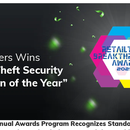
nnual Awards Program Recognizes Stando