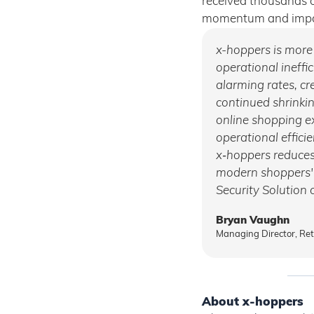
received thousands o
momentum and impac
x-hoppers is more t
operational ineffic
alarming rates, cre
continued shrinki
online shopping e
operational effici
x‑hoppers reduces
modern shoppers' d
Security Solution o
Bryan Vaughn
Managing Director, Re
About x-hoppers