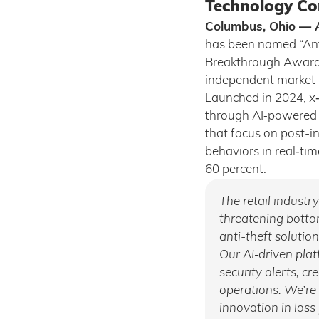
Technology Co
Columbus, Ohio — A
has been named “Anti
Breakthrough Award
independent market i
Launched in 2024, x‑
through AI‑powered i
that focus on post-i
behaviors in real‑tim
60 percent.
The retail industr
threatening bottom
anti-theft solutio
Our AI‑driven pla
security alerts, c
operations. We’re
innovation in loss