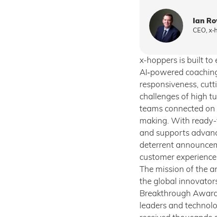
Ian R
CEO, x‑
x-hoppers is built t
AI‑powered coaching 
responsiveness, cutti
challenges of high tu
teams connected on t
making. With ready-
and supports advanced
deterrent announcem
customer experience
The mission of the a
the global innovator
Breakthrough Awards
leaders and technolog