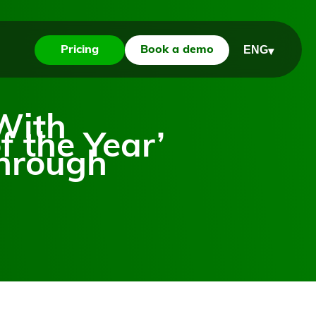
ENG
Pricing
Book a demo
▾
With
f the Year’
through