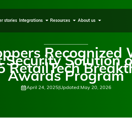
r stories
Integrations
Resources
About us
oppers Recognized 
t Security Solution o
5 RetailTech Break
Awards Program
April 24, 2025
|
Updated:
May 20, 2026