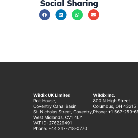
Social Sharing
Wildix UK Limited
Wildix Inc.
Rolt House,
800 N High Street
Coventry Canal Basin,
Columbus, OH 43215
St. Nicholas Street, Coventry,
Phone: +1 567-259-6
West Midlands, CV1 4LY
VAT ID: 276226491
Phone: +44 247-718-0770