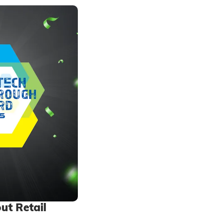
ut Retail