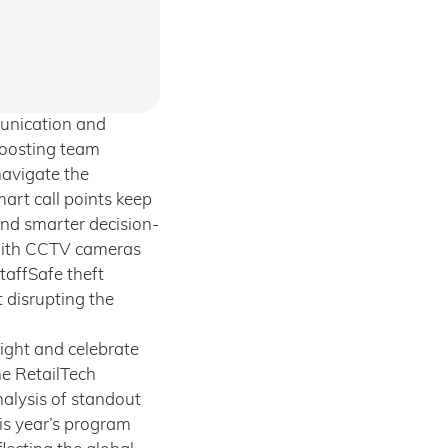
munication and
boosting team
navigate the
art call points keep
and smarter decision-
 with CCTV cameras
taffSafe theft
 disrupting the
ight and celebrate
he RetailTech
alysis of standout
his year’s program