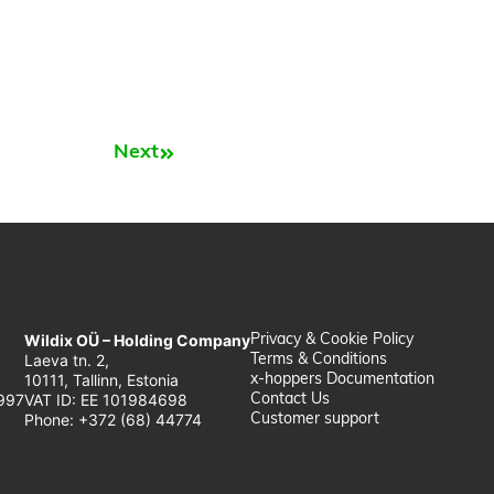
Next
Next
Wildix OÜ – Holding Company
Privacy & Cookie Policy
Laeva tn. 2,
Terms & Conditions
10111, Tallinn, Estonia
x-hoppers Documentation
997
VAT ID: EE 101984698
Contact Us
Phone: +372 (68) 44774
Customer support