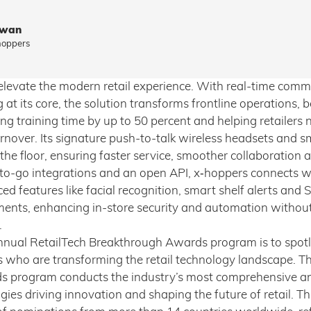
owan
hoppers
o elevate the modern retail experience. With real-time com
at its core, the solution transforms frontline operations, 
ng training time by up to 50 percent and helping retailers 
rnover. Its signature push-to-talk wireless headsets and sm
he floor, ensuring faster service, smoother collaboration 
to-go integrations and an open API, x‑hoppers connects
 features like facial recognition, smart shelf alerts and S
ents, enhancing in-store security and automation without
.
nnual RetailTech Breakthrough Awards program is to spotl
s who are transforming the retail technology landscape. T
 program conducts the industry’s most comprehensive an
ies driving innovation and shaping the future of retail. T