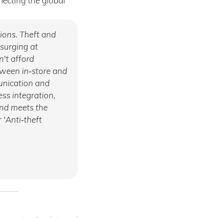
ecting the global
tions. Theft and
 surging at
n't afford
tween in‑store and
munication and
ss integration,
and meets the
 'Anti‑theft