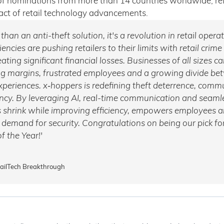
f nominations from more than 14 countries worldwide, refl
t of retail technology advancements.
han an anti-theft solution, it's a revolution in retail opera
iencies are pushing retailers to their limits with retail crime
ating significant financial losses. Businesses of all sizes ca
ng margins, frustrated employees and a growing divide be
xperiences. x‑hoppers is redefining theft deterrence, com
ency. By leveraging AI, real-time communication and seamle
 shrink while improving efficiency, empowers employees 
emand for security. Congratulations on being our pick for
f the Year!'
tailTech Breakthrough