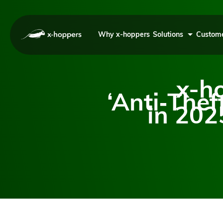
Why x-hoppers
Solutions
Custome
x-h
‘Anti‑Thef
in 202