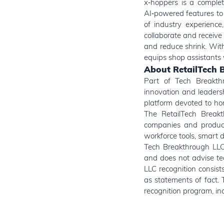
x‑hoppers is a complet
AI‑powered features to
of industry experience
collaborate and receive 
and reduce shrink. With
equips shop assistants w
About RetailTech 
Part of Tech Breakthr
innovation and leaders
platform devoted to hon
The RetailTech Breakt
companies and products
workforce tools, smart 
Tech Breakthrough LLC 
and does not advise te
LLC recognition consis
as statements of fact. 
recognition program, inc