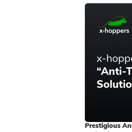
Prestigious A