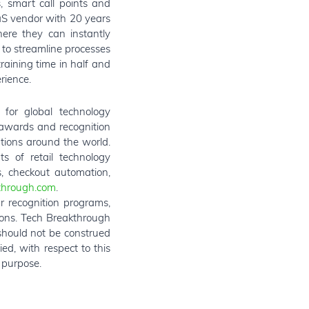
, smart call points and
aS vendor with 20 years
here they can instantly
, to streamline processes
raining time in half and
rience.
 for global technology
 awards and recognition
utions around the world.
s of retail technology
s, checkout automation,
kthrough.com
.
r recognition programs,
ions. Tech Breakthrough
should not be construed
ed, with respect to this
r purpose.