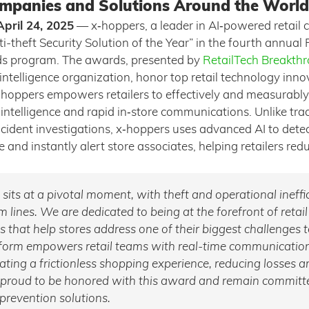
mpanies and Solutions Around the World
pril 24, 2025
— x‑hoppers, a leader in AI‑powered retail
-theft Security Solution of the Year” in the fourth annual 
s program. The awards, presented by
RetailTech Breakth
ntelligence organization, honor top retail technology inn
hoppers empowers retailers to effectively and measurably
ntelligence and rapid in‑store communications. Unlike trad
ncident investigations, x‑hoppers uses advanced AI to dete
e and instantly alert store associates, helping retailers red
y sits at a pivotal moment, with theft and operational ineffi
 lines. We are dedicated to being at the forefront of retail
ns that help stores address one of their biggest challenges 
tform empowers retail teams with real-time communicatio
reating a frictionless shopping experience, reducing losses 
 proud to be honored with this award and remain committe
 prevention solutions.