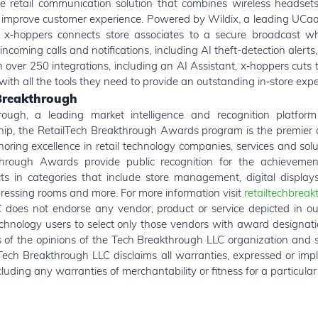
e retail communication solution that combines wireless headsets
 improve customer experience. Powered by Wildix, a leading UCa
, x‑hoppers connects store associates to a secure broadcast w
incoming calls and notifications, including AI theft-detection alerts
 over 250 integrations, including an AI Assistant, x‑hoppers cuts t
ith all the tools they need to provide an outstanding in‑store expe
Breakthrough
ough, a leading market intelligence and recognition platform
hip, the RetailTech Breakthrough Awards program is the premier
oring excellence in retail technology companies, services and sol
hrough Awards provide public recognition for the achievement
 in categories that include store management, digital display
dressing rooms and more. For more information visit
retailtechbrea
does not endorse any vendor, product or service depicted in ou
chnology users to select only those vendors with award designat
ts of the opinions of the Tech Breakthrough LLC organization and 
Tech Breakthrough LLC disclaims all warranties, expressed or impli
luding any warranties of merchantability or fitness for a particula