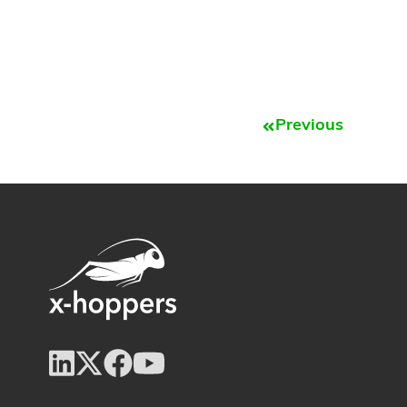
Previous
Prev