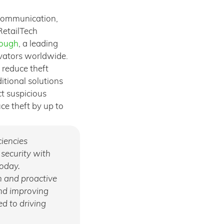
 communication,
RetailTech
rough
, a leading
ovators worldwide.
 reduce theft
itional solutions
ct suspicious
uce theft by up to
ciencies
 security with
today.
n and proactive
and improving
d to driving