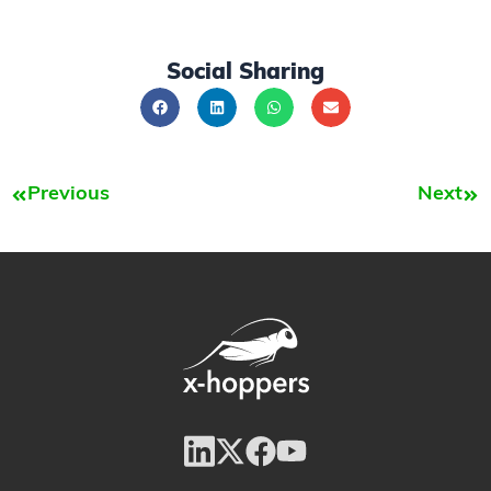
Social Sharing
Previous
Next
Prev
Nex