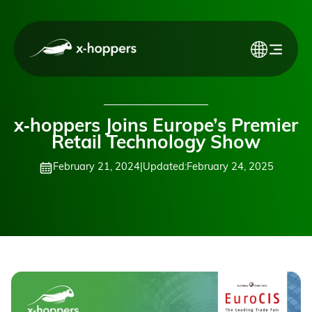
x‑hoppers Joins Europe’s Premier
Retail Technology Show
February 21, 2024
|
Updated:
February 24, 2025