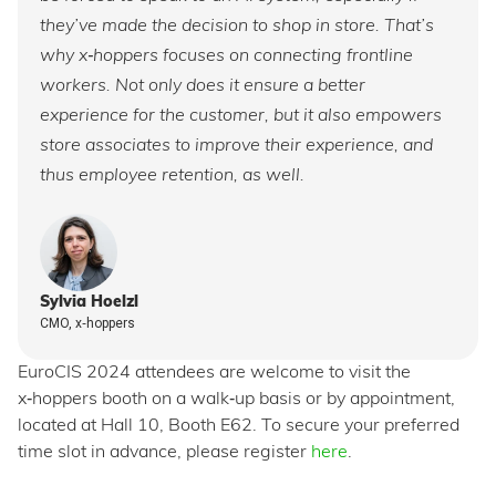
they’ve made the decision to shop in store. That’s
why x‑hoppers focuses on connecting frontline
workers. Not only does it ensure a better
experience for the customer, but it also empowers
store associates to improve their experience, and
thus employee retention, as well.
Sylvia Hoelzl
CMO, x‑hoppers
EuroCIS 2024 attendees are welcome to visit the
x‑hoppers booth on a walk‑up basis or by appointment,
located at Hall 10, Booth E62. To secure your preferred
time slot in advance, please register
here
.