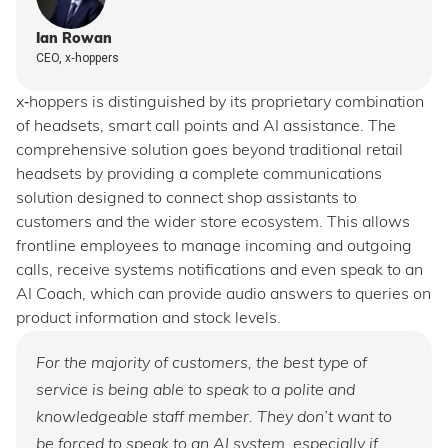
Ian Rowan
CEO, x‑hoppers
x‑hoppers is distinguished by its proprietary combination
of headsets, smart call points and AI assistance. The
comprehensive solution goes beyond traditional retail
headsets by providing a complete communications
solution designed to connect shop assistants to
customers and the wider store ecosystem. This allows
frontline employees to manage incoming and outgoing
calls, receive systems notifications and even speak to an
AI Coach, which can provide audio answers to queries on
product information and stock levels.
For the majority of customers, the best type of
service is being able to speak to a polite and
knowledgeable staff member. They don’t want to
be forced to speak to an AI system, especially if