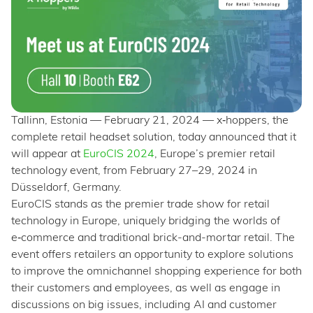
Tallinn, Estonia — February 21, 2024 — x‑hoppers, the
complete retail headset solution, today announced that it
will appear at
EuroCIS 2024
, Europe’s premier retail
technology event, from February 27–29, 2024 in
Düsseldorf, Germany.
EuroCIS stands as the premier trade show for retail
technology in Europe, uniquely bridging the worlds of
e‑commerce and traditional brick-and-mortar retail. The
event offers retailers an opportunity to explore solutions
to improve the omnichannel shopping experience for both
their customers and employees, as well as engage in
discussions on big issues, including AI and customer