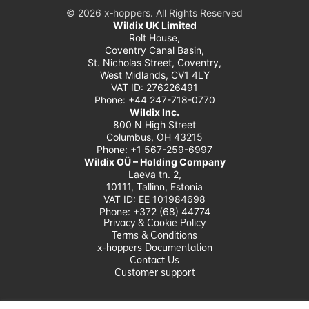
© 2026 x‑hoppers. All Rights Reserved
Wildix UK Limited
Rolt House,
Coventry Canal Basin,
St. Nicholas Street, Coventry,
West Midlands, CV1 4LY
VAT ID: 276226491
Phone: +44 247-718-0770
Wildix Inc.
800 N High Street
Columbus, OH 43215
Phone: +1 567-259-6997
Wildix OÜ – Holding Company
Laeva tn. 2,
10111, Tallinn, Estonia
VAT ID: EE 101984698
Phone: +372 (68) 44774
Privacy & Cookie Policy
Terms & Conditions
x-hoppers Documentation
Contact Us
Customer support