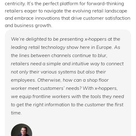
centricity. It’s the perfect platform for forward-thinking
retailers eager to navigate the evolving retail landscape
and embrace innovations that drive customer satisfaction
and business growth.
We’re delighted to be presenting x‑hoppers at the
leading retail technology show here in Europe. As
the lines between channels continue to blur,
retailers need a simple and intuitive way to connect
not only their various systems but also their
employees. Otherwise, how can a shop floor
worker meet customers’ needs? With x‑hoppers,
we equip frontline workers with the tools they need
to get the right information to the customer the first
time.