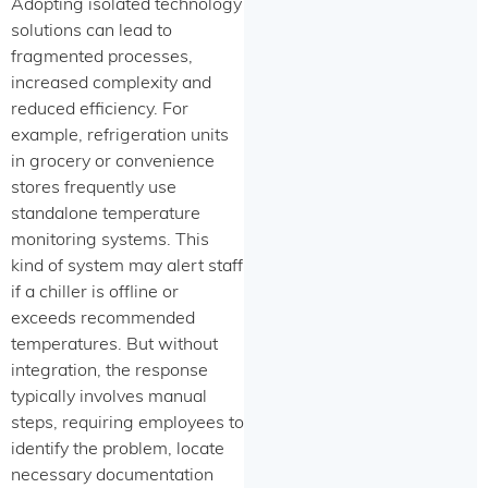
Adopting isolated technology
solutions can lead to
fragmented processes,
increased complexity and
reduced efficiency. For
example, refrigeration units
in grocery or convenience
stores frequently use
standalone temperature
monitoring systems. This
kind of system may alert staff
if a chiller is offline or
exceeds recommended
temperatures. But without
integration, the response
typically involves manual
steps, requiring employees to
identify the problem, locate
necessary documentation