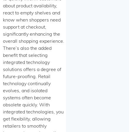
about product availability,
react to empty shelves and
know when shoppers need
support at checkout,
significantly enhancing the
overall shopping experience.
There’s also the added
benefit that selecting
integrated technology
solutions offers a degree of
future-proofing. Retail
technology continually
evolves, and isolated
systems often become
obsolete quickly. With
integrated technologies, you
get flexibility, allowing
retailers to smoothly