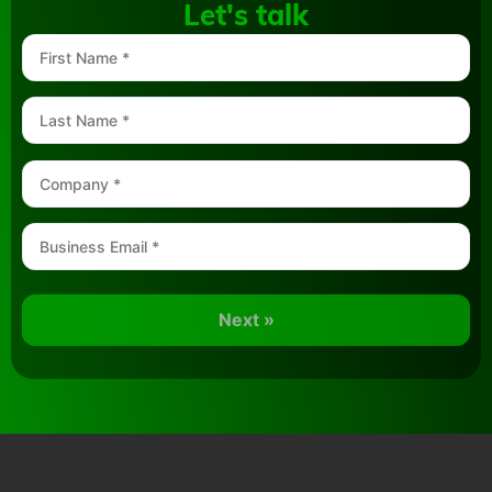
Let's talk
Next »