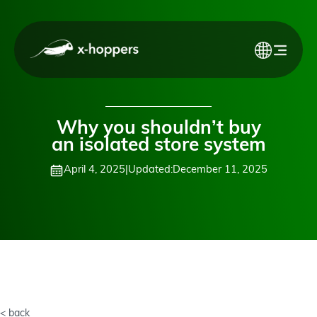
Why you shouldn’t buy
an isolated store system
April 4, 2025
|
Updated:
December 11, 2025
< back