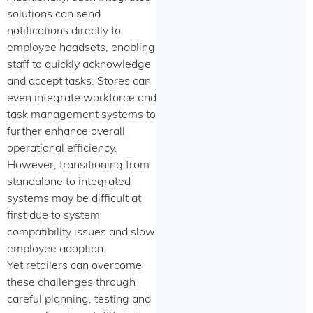
solutions can send
notifications directly to
employee headsets, enabling
staff to quickly acknowledge
and accept tasks. Stores can
even integrate workforce and
task management systems to
further enhance overall
operational efficiency.
However, transitioning from
standalone to integrated
systems may be difficult at
first due to system
compatibility issues and slow
employee adoption.
Yet retailers can overcome
these challenges through
careful planning, testing and