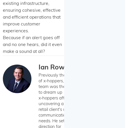
existing infrastructure,
ensuring cohesive, effective
and efficient operations that
improve customer
experiences.
Because if an alert goes off
and no one hears, did it even
make a sound at all?
Ian Rowan
Previously the CEO
of x‑hoppers, Ian's
team was the first
to dream up
x‑hoppers after
uncovering a Wildix
retail client's unique
communication
needs. He set the
direction for