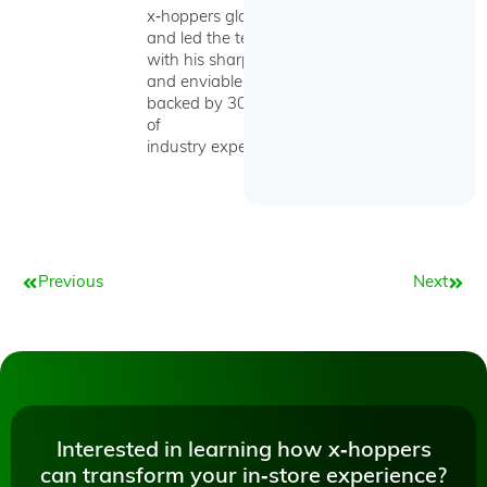
x‑hoppers globally
and led the team
with his sharp wit
and enviable skills
backed by 30 years
of
industry experience.
Prev
Next
Previous
Next
Interested in learning how x‑hoppers
can transform your in‑store experience?