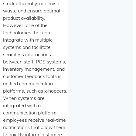
stock efficiently, minimise
waste and ensure optimal
product availability.
However, one of the
technologies that can
integrate with multiple
systems and facilitate
seamless interactions
between staff, POS systems,
inventory management, and
customer feedback tools is
unified communication
platforms, such as x‑hoppers.
When systems are
integrated with a
communication platform,
employees receive real-time
notifications that allow them
to quickly inform customers