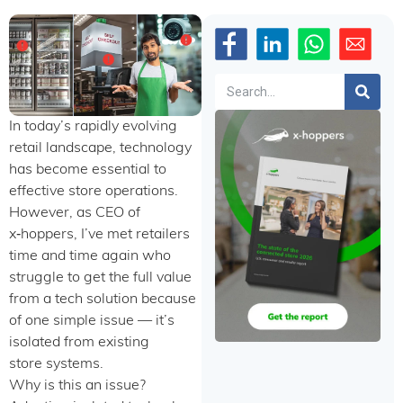
Search
In today’s rapidly evolving
retail landscape, technology
has become essential to
effective store operations.
However, as CEO of
x‑hoppers, I’ve met retailers
time and time again who
struggle to get the full value
from a tech solution because
of one simple issue — it’s
isolated from existing
store systems.
Why is this an issue?