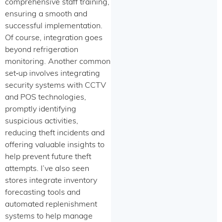
comprehensive staff training,
ensuring a smooth and
successful implementation.
Of course, integration goes
beyond refrigeration
monitoring. Another common
set‑up involves integrating
security systems with CCTV
and POS technologies,
promptly identifying
suspicious activities,
reducing theft incidents and
offering valuable insights to
help prevent future theft
attempts. I’ve also seen
stores integrate inventory
forecasting tools and
automated replenishment
systems to help manage