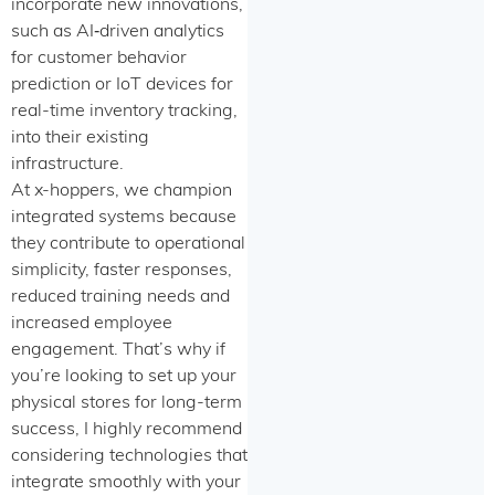
incorporate new innovations,
such as AI‑driven analytics
for customer behavior
prediction or IoT devices for
real-time inventory tracking,
into their existing
infrastructure.
At x-hoppers, we champion
integrated systems because
they contribute to operational
simplicity, faster responses,
reduced training needs and
increased employee
engagement. That’s why if
you’re looking to set up your
physical stores for long-term
success, I highly recommend
considering technologies that
integrate smoothly with your