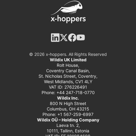
© 2026 x‑hoppers. All Rights Reserved
Wildix UK Limited
Rolt House,
Coventry Canal Basin,
St. Nicholas Street, Coventry,
West Midlands, CV1 4LY
VAT ID: 276226491
Phone: +44 247-718-0770
Wildix Inc.
800 N High Street
Columbus, OH 43215
Phone: +1 567-259-6997
Wildix OÜ – Holding Company
Laeva tn. 2,
10111, Tallinn, Estonia