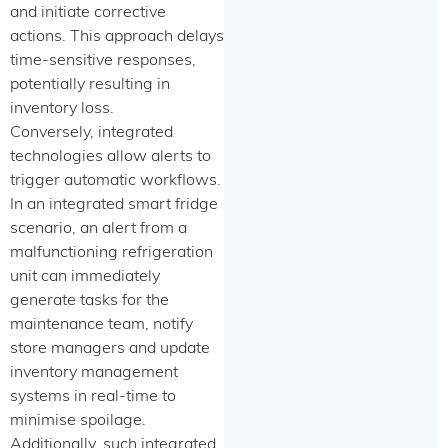
and initiate corrective
actions. This approach delays
time-sensitive responses,
potentially resulting in
inventory loss.
Conversely, integrated
technologies allow alerts to
trigger automatic workflows.
In an integrated smart fridge
scenario, an alert from a
malfunctioning refrigeration
unit can immediately
generate tasks for the
maintenance team, notify
store managers and update
inventory management
systems in real-time to
minimise spoilage.
Additionally, such integrated