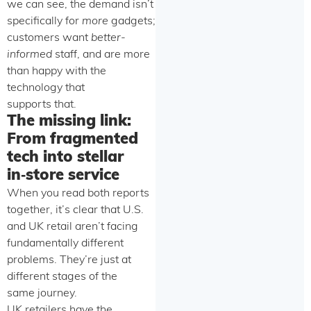
we can see, the demand isn’t
specifically for
more
gadgets;
customers want
better-
informed
staff, and are more
than happy with the
technology that
supports that.
The missing link:
From fragmented
tech into stellar
in‑store service
When you read both reports
together, it’s clear that U.S.
and UK retail aren’t facing
fundamentally different
problems. They’re just at
different stages of the
same journey.
UK retailers have the