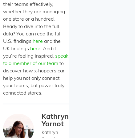
their teams effectively,
whether they are managing
one store or a hundred.
Ready to dive into the full
data? You can read the full
U.S. findings
here
and the
UK findings
here
. And if
you’re feeling inspired,
speak
to a member of our team
to
discover how x‑hoppers can
help you not only connect
your teams, but power truly
connected stores.
Kathryn
Yarnot
Kathryn