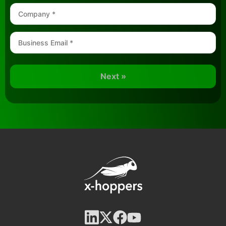
Next »