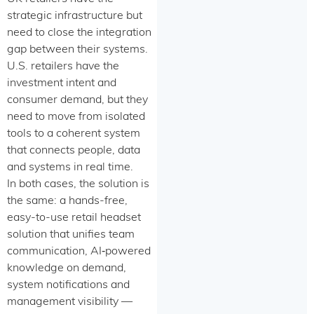
strategic infrastructure but
need to close the integration
gap between their systems.
U.S. retailers have the
investment intent and
consumer demand, but they
need to move from isolated
tools to a coherent system
that connects people, data
and systems in real time.
In both cases, the solution is
the same: a hands-free,
easy-to-use retail headset
solution that unifies team
communication, AI‑powered
knowledge on demand,
system notifications and
management visibility —