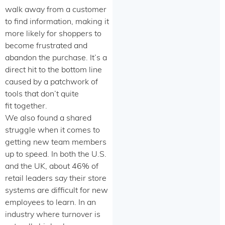
walk away from a customer
to find information, making it
more likely for shoppers to
become frustrated and
abandon the purchase. It’s a
direct hit to the bottom line
caused by a patchwork of
tools that don’t quite
fit together.
We also found a shared
struggle when it comes to
getting new team members
up to speed. In both the U.S.
and the UK, about 46% of
retail leaders say their store
systems are difficult for new
employees to learn. In an
industry where turnover is