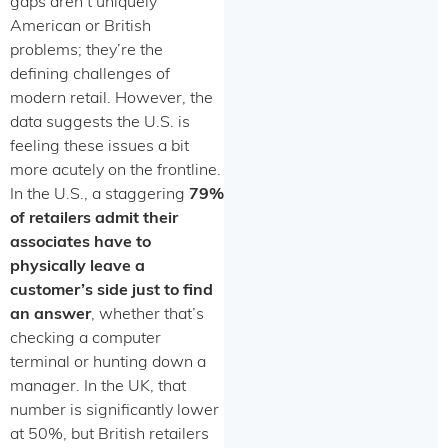
gaps aren’t uniquely
American or British
problems; they’re the
defining challenges of
modern retail. However, the
data suggests the U.S. is
feeling these issues a bit
more acutely on the frontline.
In the U.S., a staggering
79%
of retailers admit their
associates have to
physically leave a
customer’s side just to find
an answer
, whether that’s
checking a computer
terminal or hunting down a
manager. In the UK, that
number is significantly lower
at 50%, but British retailers