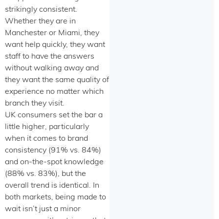
strikingly consistent.
Whether they are in
Manchester or Miami, they
want help quickly, they want
staff to have the answers
without walking away and
they want the same quality of
experience no matter which
branch they visit.
UK consumers set the bar a
little higher, particularly
when it comes to brand
consistency (91% vs. 84%)
and on-the-spot knowledge
(88% vs. 83%), but the
overall trend is identical. In
both markets, being made to
wait isn’t just a minor