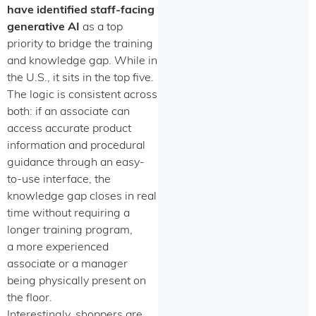
have identified staff-facing
generative AI
as a top
priority to bridge the training
and knowledge gap. While in
the U.S., it sits in the top five.
The logic is consistent across
both: if an associate can
access accurate product
information and procedural
guidance through an easy-
to-use interface, the
knowledge gap closes in real
time without requiring a
longer training program,
a more experienced
associate or a manager
being physically present on
the floor.
Interestingly, shoppers are