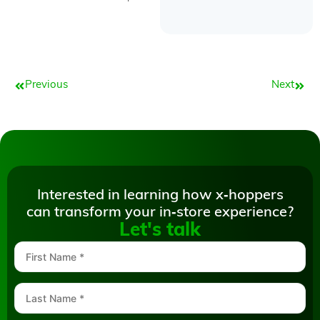
Prev
Next
Previous
Next
Interested in learning how x‑hoppers
can transform your in‑store experience?
Let's talk