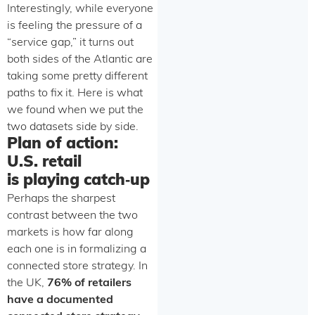
Interestingly, while everyone
is feeling the pressure of a
“service gap,” it turns out
both sides of the Atlantic are
taking some pretty different
paths to fix it. Here is what
we found when we put the
two datasets side by side.
Plan of action:
U.S. retail
is playing catch‑up
Perhaps the sharpest
contrast between the two
markets is how far along
each one is in formalizing a
connected store strategy. In
the UK,
76% of retailers
have a documented