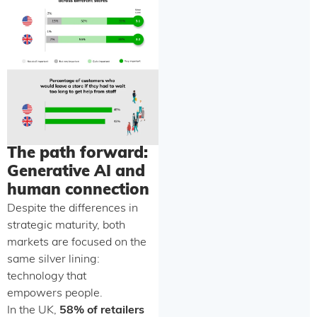
The path forward:
Generative AI and
human connection
Despite the differences in
strategic maturity, both
markets are focused on the
same silver lining:
technology that
empowers people.
In the UK,
58% of retailers