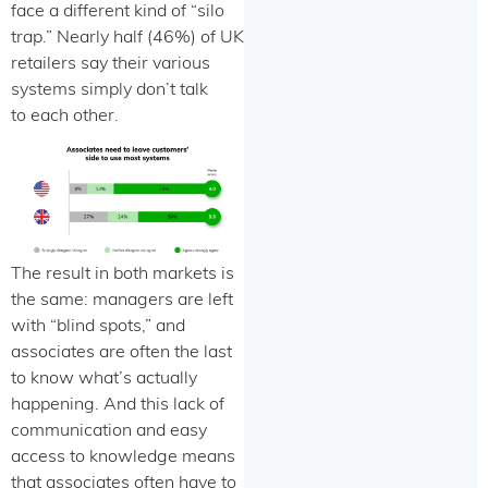
face a different kind of “silo
trap.” Nearly half (46%) of UK
retailers say their various
systems simply don’t talk
to each other.
The result in both markets is
the same: managers are left
with “blind spots,” and
associates are often the last
to know what’s actually
happening. And this lack of
communication and easy
access to knowledge means
that associates often have to