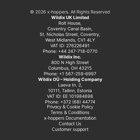
© 2026 x‑hoppers. All Rights Reserved
Wildix UK Limited
Rolt House,
Coventry Canal Basin,
St. Nicholas Street, Coventry,
West Midlands, CV1 4LY
VAT ID: 276226491
Phone: +44 247-718-0770
Wildix Inc.
800 N High Street
Columbus, OH 43215
Phone: +1 567-259-6997
Wildix OÜ – Holding Company
Laeva tn. 2,
10111, Tallinn, Estonia
VAT ID: EE 101984698
Phone: +372 (68) 44774
Privacy & Cookie Policy
Terms & Conditions
x-hoppers Documentation
Contact Us
Customer support