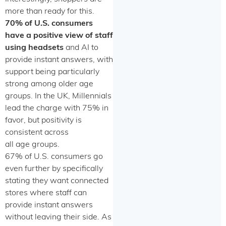
more than ready for this.
70% of U.S. consumers
have a positive view of staff
using headsets
and AI to
provide instant answers, with
support being particularly
strong among older age
groups. In the UK, Millennials
lead the charge with 75% in
favor, but positivity is
consistent across
all age groups.
67% of U.S. consumers go
even further by specifically
stating they want connected
stores where staff can
provide instant answers
without leaving their side. As