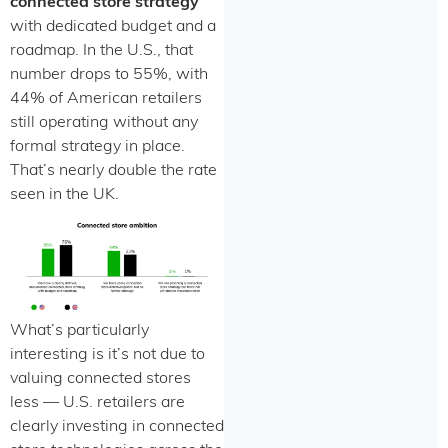
connected store strategy
with dedicated budget and a
roadmap. In the U.S., that
number drops to 55%, with
44% of American retailers
still operating without any
formal strategy in place.
That’s nearly double the rate
seen in the UK.
What’s particularly
interesting is it’s not due to
valuing connected stores
less — U.S. retailers are
clearly investing in connected