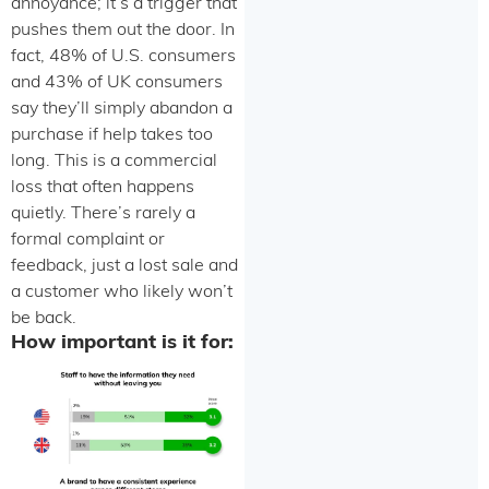
annoyance; it’s a trigger that
pushes them out the door. In
fact, 48% of U.S. consumers
and 43% of UK consumers
say they’ll simply abandon a
purchase if help takes too
long. This is a commercial
loss that often happens
quietly. There’s rarely a
formal complaint or
feedback, just a lost sale and
a customer who likely won’t
be back.
How important is it for: