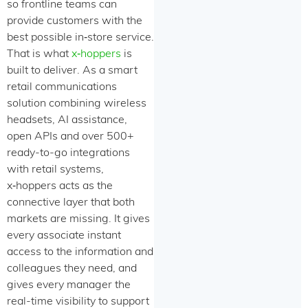
so frontline teams can
provide customers with the
best possible in‑store service.
That is what
x‑hoppers
is
built to deliver. As a smart
retail communications
solution combining wireless
headsets, AI assistance,
open APIs and over 500+
ready-to-go integrations
with retail systems,
x‑hoppers acts as the
connective layer that both
markets are missing. It gives
every associate instant
access to the information and
colleagues they need, and
gives every manager the
real-time visibility to support