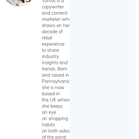
Yarnot is a
copywriter
and content
marketer who
draws on her
decade of
retail
experience
to share
industry
insights and
trends. Born
and raised in
Pennsylvania,
she is now
based in
the UK where
she keeps
an eye
on shopping
habits
on both sides
of the pond.​