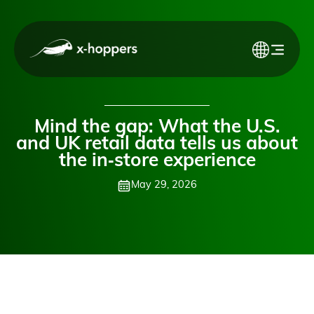
Mind the gap: What the U.S.
and UK retail data tells us about
the in‑store experience
May 29, 2026