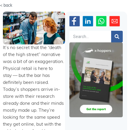
< back
Search
It’s no secret that the “death
of the high street” narrative
was a bit of an exaggeration.
Physical retail is here to
stay — but the bar has
definitely been raised.
Today’s shoppers arrive in-
store with their research
already done and their minds
mostly made up. They’re
looking for the same speed
they get online, but with the