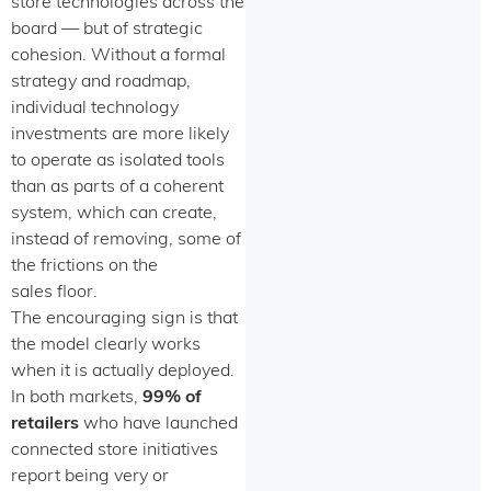
store technologies across the
board — but of strategic
cohesion. Without a formal
strategy and roadmap,
individual technology
investments are more likely
to operate as isolated tools
than as parts of a coherent
system, which can create,
instead of removing, some of
the frictions on the
sales floor.
The encouraging sign is that
the model clearly works
when it is actually deployed.
In both markets,
99% of
retailers
who have launched
connected store initiatives
report being very or