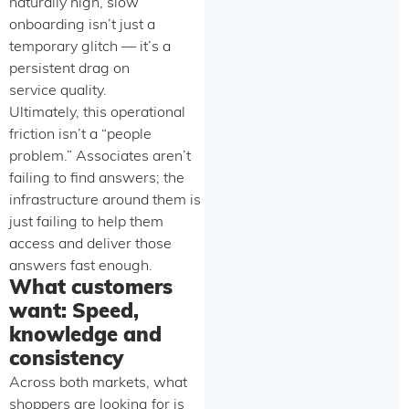
naturally high, slow
onboarding isn’t just a
temporary glitch — it’s a
persistent drag on
service quality.
Ultimately, this operational
friction isn’t a “people
problem.” Associates aren’t
failing to find answers; the
infrastructure around them is
just failing to help them
access and deliver those
answers fast enough.
What customers
want: Speed,
knowledge and
consistency
Across both markets, what
shoppers are looking for is