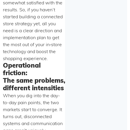
somewhat satisfied with the
results. So, if you haven’t
started building a connected
store strategy yet, all you
need is a clear direction and
implementation plan to get
the most out of your in‑store
technology and boost the
shopping experience.
Operational
friction:
The same problems,
different intensities
When you dig into the day-
to-day pain points, the two
markets start to converge. It
turns out, disconnected
systems and communication