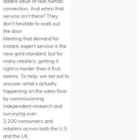
added value of real human
connection. And when that
service isn’t there? They
don’t hesitate to walk out
the door.
Meeting that demand for
instant, expert service is the
new gold standard, but for
many retailers, getting it
right is harder than it first
seems. To help, we set out to
uncover what’s actually
happening on the sales floor
by commissioning
independent research and
surveying over
2,200 consumers and
retailers across both the U.S.
and the UK.