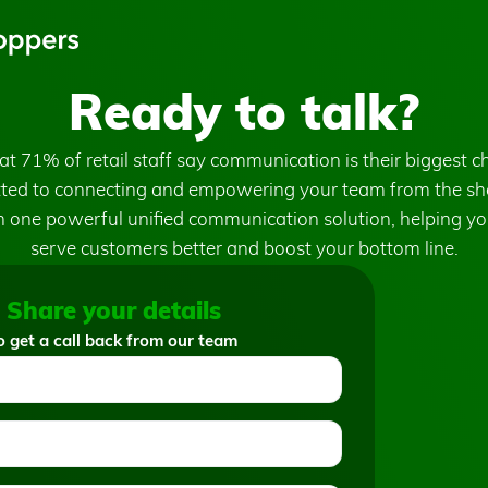
Ready to talk?
t 71% of retail staff say communication is their biggest c
ed to connecting and empowering your team from the sho
 one powerful unified communication solution, helping yo
serve customers better and boost your bottom line.
Share your details
o get a call back from our team