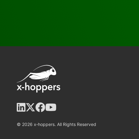
© 2026 x‑hoppers. All Rights Reserved