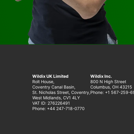
Wildix UK Limited
Wildix Inc.
Rolt House,
800 N High Street
Coventry Canal Basin,
Columbus, OH 43215
St. Nicholas Street, Coventry,
Phone: +1 567-259-6
West Midlands, CV1 4LY
VAT ID: 276226491
Phone: +44 247-718-0770