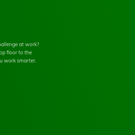
hallenge at work?
p floor to the
u work smarter,