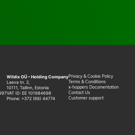
Wildix OÜ – Holding Company
Privacy & Cookie Policy
Laeva tn. 2,
Terms & Conditions
10111, Tallinn, Estonia
x-hoppers Documentation
997
VAT ID: EE 101984698
Contact Us
Phone: +372 (68) 44774
Customer support