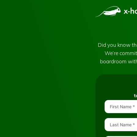
Did you know tha
We’re committ
boardroom with
t