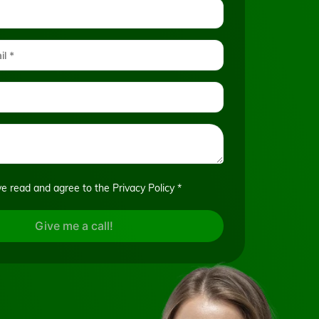
ve read and agree to the
Privacy Policy
*
Give me a call!