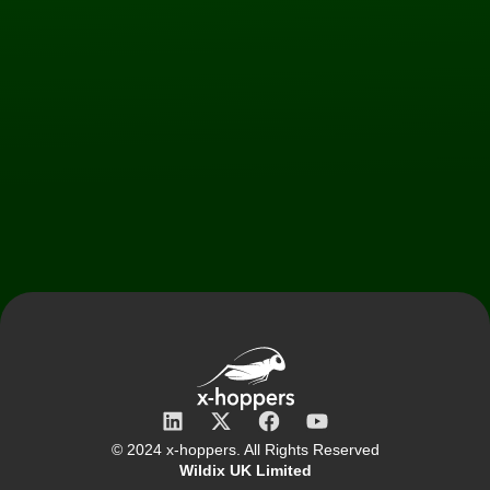
© 2024 x‑hoppers. All Rights Reserved
Wildix UK Limited